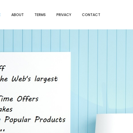
E
ABOUT
TERMS
PRIVACY
CONTACT