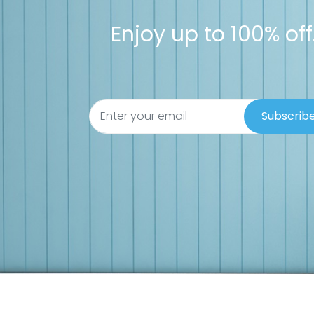
Enjoy up to 100% off.
Subscrib