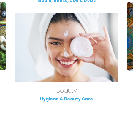
Media, Books, CDs & DVDs
Beauty
Hygiene & Beauty Care