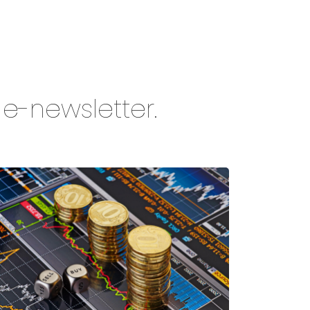
y e-newsletter.