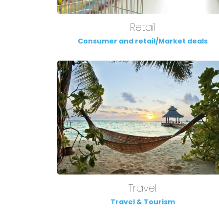
Retail
Consumer and retail/Market deals
Travel
Travel & Tourism