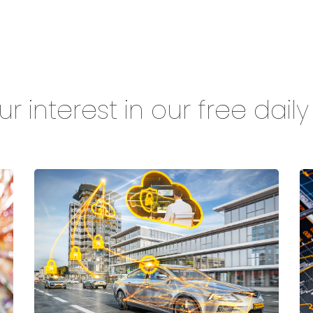
r interest in our free dail