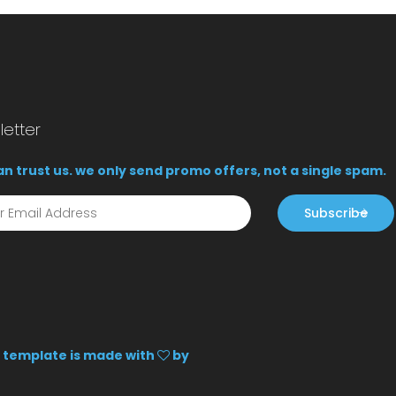
etter
n trust us. we only send promo offers, not a single spam.
Subscribe
is template is made with
by