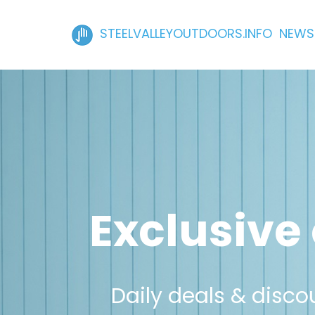
STEELVALLEYOUTDOORS.INFO NEWS
Exclusive 
Daily deals & discou