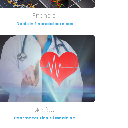
Financial
Deals in financial services
Medical
Pharmaceuticals / Medicine