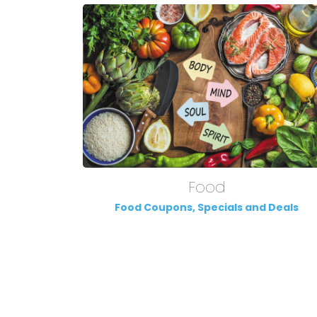
Food
Food Coupons, Specials and Deals