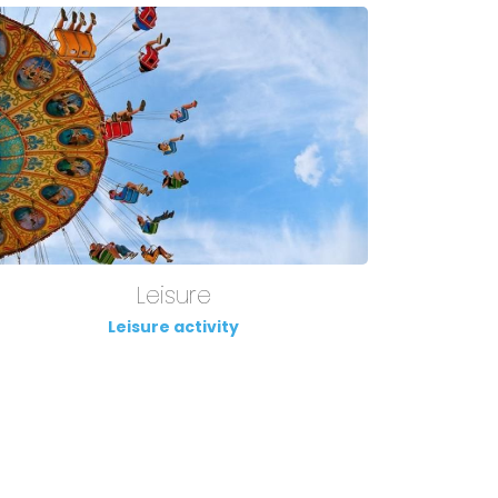
Leisure
Leisure activity