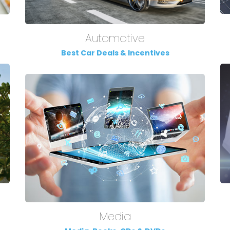
Automotive
Best Car Deals & Incentives
Media