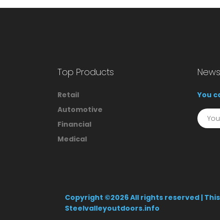
Top Products
Newsl
Retail
You ca
Automotive
Financial
Medical
Copyright ©
2026 All rights reserved | Th
Steelvalleyoutdoors.info