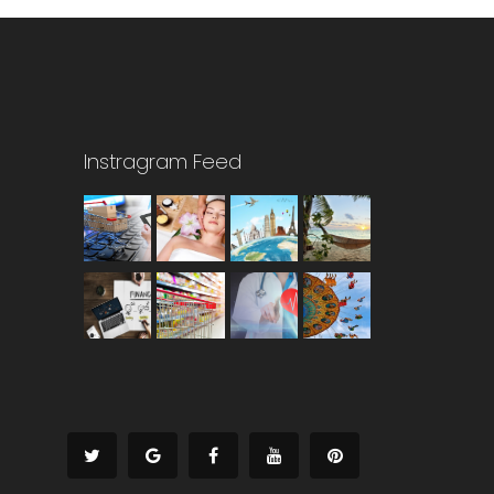
Instragram Feed