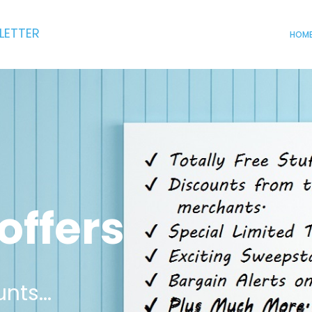
LETTER
HOM
offers
nts...