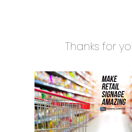
Thanks for you